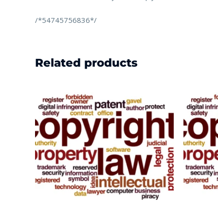
/*54745756836*/
Related products