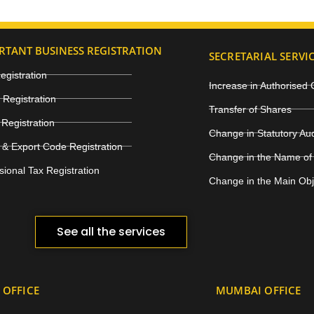
RTANT BUSINESS REGISTRATION
SECRETARIAL SERVI
gistration
Increase in Authorised 
Registration
Transfer of Shares
Registration
Change in Statutory Au
 & Export Code Registration
Change in the Name of
sional Tax Registration
Change in the Main Ob
See all the services
 OFFICE
MUMBAI OFFICE