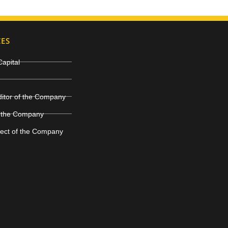
CES
Capital
ditor of the Company
 the Company
ject of the Company