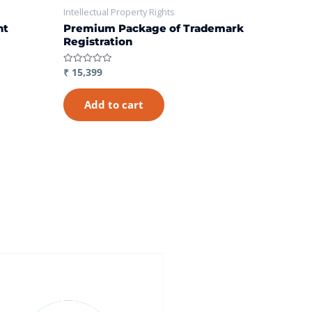
Intellectual Property Rights
nt
Premium Package of Trademark
Registration
₹
15,399
Rated
0
out
of
Add to cart
5