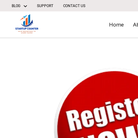
Skip
BLOG
SUPPORT
CONTACT US
to
content
Home
A