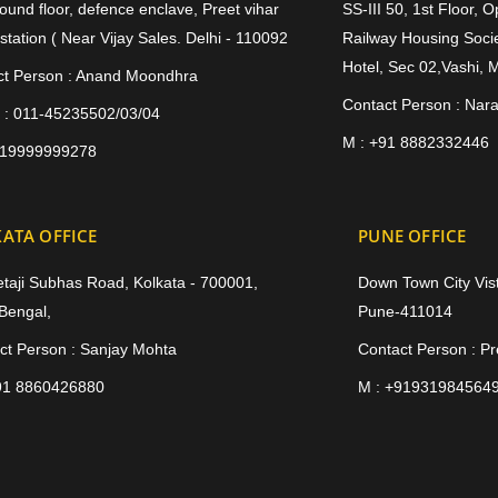
ound floor, defence enclave, Preet vihar
SS-III 50, 1st Floor, 
station ( Near Vijay Sales. Delhi - 110092
Railway Housing Socie
Hotel, Sec 02,Vashi, 
ct Person : Anand Moondhra
Contact Person : Nar
 : 011-45235502/03/04
M : +91 8882332446
919999999278
ATA OFFICE
PUNE OFFICE
etaji Subhas Road, Kolkata - 700001,
Down Town City Vist
Bengal,
Pune-411014
ct Person : Sanjay Mohta
Contact Person : P
91 8860426880
M : +91931984564