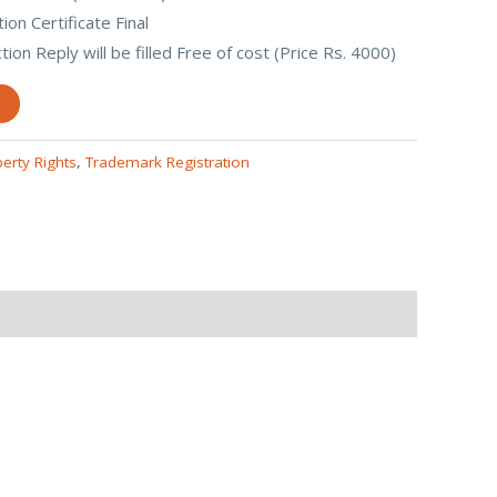
on Certificate Final
ion Reply will be filled Free of cost (Price Rs. 4000)
perty Rights
,
Trademark Registration