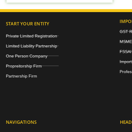
IMPO
START YOUR ENTITY
GST Re
Private Limited Registration
MSME 
Limited Liability Partnership
FSSAI 
One Person Company
Import
Propreitorship Firm
Profes
Partnership Firm
NAVIGATIONS
HEAD