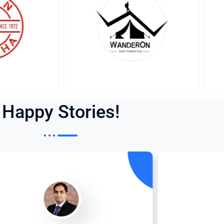
Happy Stories!