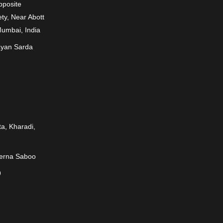
Opposite
ty, Near Abott
Mumbai, India
ayan Sarda
a, Kharadi,
rerna Saboo
9