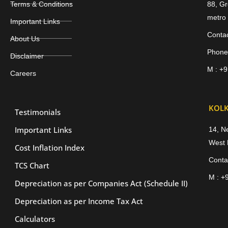
Terms & Conditions
88, Gr
metro 
Important Links
Conta
About Us
Phone
Disclaimer
M : +
Careers
KOLK
Testimonials
Important Links
14, N
West 
Cost Inflation Index
Conta
TCS Chart
M : +
Depreciation as per Companies Act (Schedule II)
Depreciation as per Income Tax Act
Calculators