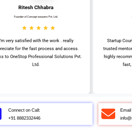
Ritesh Chhabra
Founder of Concept weavers Pvt. Ltd.
I’m very satisfied with the work . really
Startup Coun
reciate for the fast process and access.
trusted mentor
ks to OneStop Professional Solutions Pvt.
highly recomm
Ltd.
fast
Connect on Call:
Email 
+91 8882332446
info@