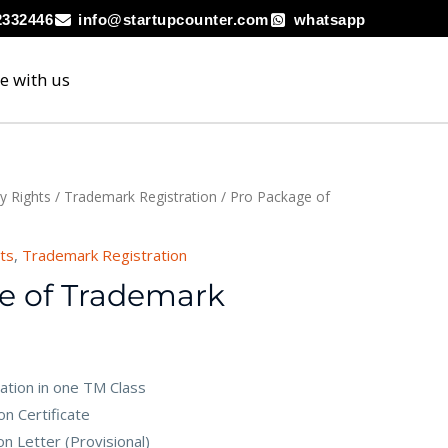
2332446
info@startupcounter.com
whatsapp
e with us
ty Rights
/
Trademark Registration
/ Pro Package of
hts
,
Trademark Registration
e of Trademark
ation in one TM Class
n Certificate
n Letter (Provisional)