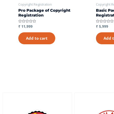
Copyright Registration
Copyright R
Pro Package of Copyright
Basic Pa
Registration
Registra
₹
11,999
₹
5,999
Rated
Rated
0
0
out
out
of
of
Add to cart
Add t
5
5