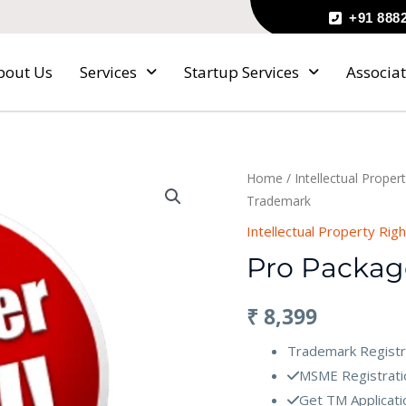
+91 888
bout Us
Services
Startup Services
Associat
Pro
Home
/
Intellectual Proper
Trademark
Package
of
Intellectual Property Rig
Trademark
Pro Packag
quantity
₹
8,399
Trademark Registr
MSME Registratio
Get TM Applicatio