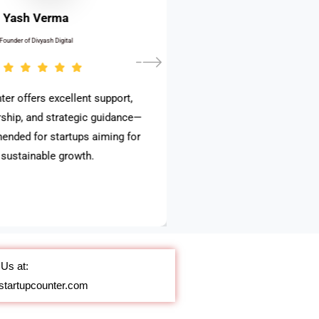
Yash Verma
Founder of Divyash Digital
ter offers excellent support,
ship, and strategic guidance—
ended for startups aiming for
, sustainable growth.
Us at:
startupcounter.com