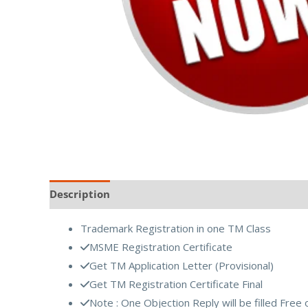
Description
Reviews (0)
Trademark Registration in one TM Class
MSME Registration Certificate
Get TM Application Letter (Provisional)
Get TM Registration Certificate Final
Note : One Objection Reply will be filled Free 