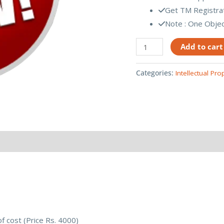
Get TM Registrati
Note : One Object
Add to cart
Categories:
Intellectual Pro
of cost (Price Rs. 4000)