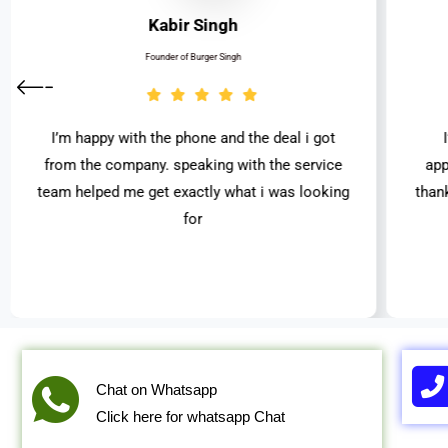
Kabir Singh
Founder of Burger Singh
I’m happy with the phone and the deal i got
from the company. speaking with the service
app
team helped me get exactly what i was looking
than
for
Chat on Whatsapp
Click here for whatsapp Chat