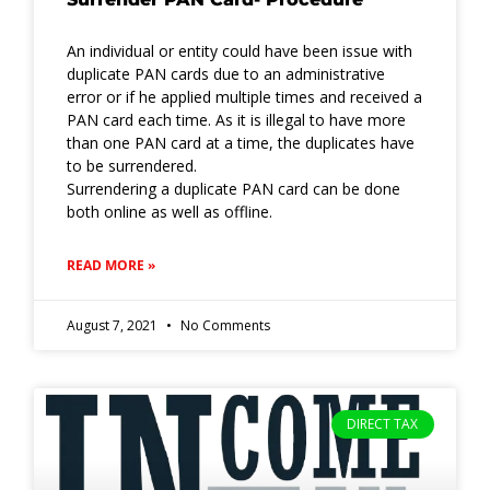
An individual or entity could have been issue with
duplicate PAN cards due to an administrative
error or if he applied multiple times and received a
PAN card each time. As it is illegal to have more
than one PAN card at a time, the duplicates have
to be surrendered.
Surrendering a duplicate PAN card can be done
both online as well as offline.
READ MORE »
August 7, 2021
No Comments
DIRECT TAX