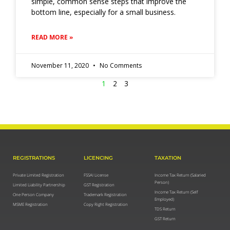
simple, common sense steps that improve the
bottom line, especially for a small business.
READ MORE »
November 11, 2020
No Comments
1
2
3
REGISTRATIONS
LICENCING
TAXATION
Private Limited Registration
FSSAI License
Income Tax Return (Salaried
Person)
Limited Liability Partnership
GST Registration
Income Tax Return (Self
One Person Company
Trademark Registration
Employed)
MSME Registration
Copy Right Registration
TDS Return
GST Return