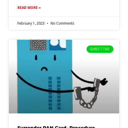
READ MORE »
February 1, 2023
No Comments
DIRECT TAX
Surrender PAN Card- Procedure