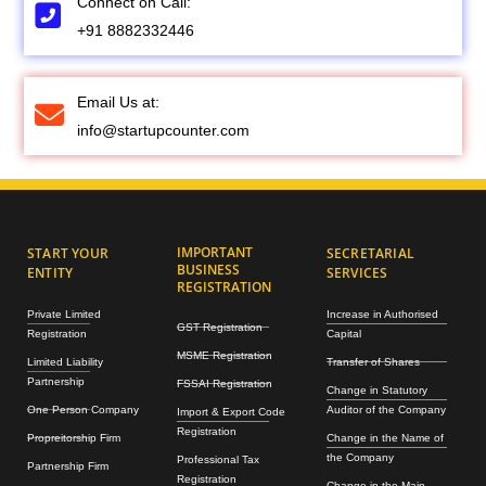
Connect on Call:
+91 8882332446
Email Us at:
info@startupcounter.com
IMPORTANT
START YOUR
SECRETARIAL
BUSINESS
ENTITY
SERVICES
REGISTRATION
Private Limited
Increase in Authorised
GST Registration
Registration
Capital
MSME Registration
Limited Liability
Transfer of Shares
Partnership
FSSAI Registration
Change in Statutory
One Person Company
Auditor of the Company
Import & Export Code
Registration
Propreitorship Firm
Change in the Name of
the Company
Professional Tax
Partnership Firm
Registration
Change in the Main