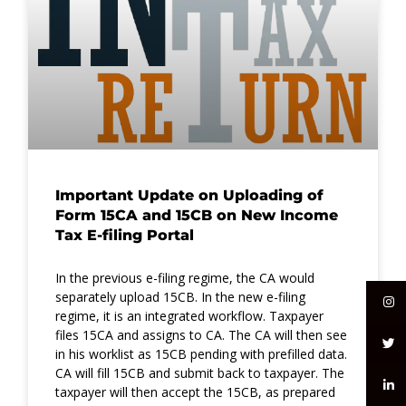
Important Update on Uploading of
Form 15CA and 15CB on New Income
Tax E-filing Portal
In the previous e-filing regime, the CA would
separately upload 15CB. In the new e-filing
regime, it is an integrated workflow. Taxpayer
files 15CA and assigns to CA. The CA will then see
in his worklist as 15CB pending with prefilled data.
CA will fill 15CB and submit back to taxpayer. The
taxpayer will then accept the 15CB, as prepared