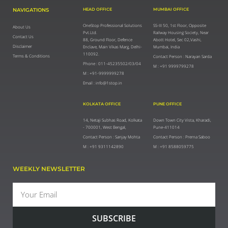
NAVIGATIONS
HEAD OFFICE
MUMBAI OFFICE
OneStop Professional Solutions
SS-III 50, 1st Floor, Opposite
About Us
Pvt.Ltd.
Railway Housing Society, Near
Contact Us
88, Ground Floor, Defence
Abott Hotel, Sec 02,Vashi,
Disclaimer
Enclave, Main Vikas Marg, Delhi-
Mumbai, India
110092.
Terms & Conditions
Contact Person : Narayan Sarda
Phone : 011-45235502/03/04
M : +91 9999799278
M : +91-9999999278
Email : info@1stop.in
KOLKATA OFFICE
PUNE OFFICE
14, Netaji Subhas Road, Kolkata
Down Town City Vista, Kharadi,
- 700001, West Bengal,
Pune-411014
Contact Person : Sanjay Mohta
Contact Person : Prerna Saboo
M : +91 9311142890
M : +91 8588059775
WEEKLY NEWSLETTER
Email
SUBSCRIBE