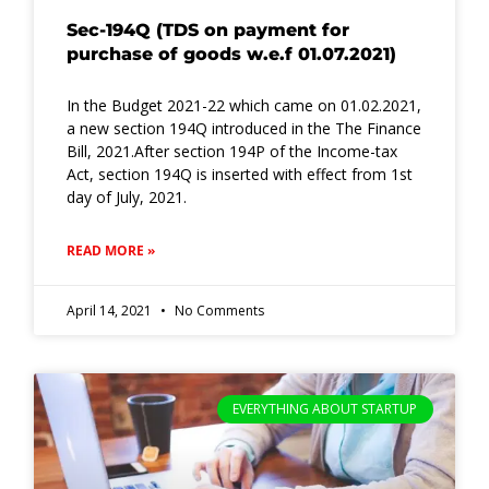
Sec-194Q (TDS on payment for
purchase of goods w.e.f 01.07.2021)
In the Budget 2021-22 which came on 01.02.2021,
a new section 194Q introduced in the The Finance
Bill, 2021.After section 194P of the Income-tax
Act, section 194Q is inserted with effect from 1st
day of July, 2021.
READ MORE »
April 14, 2021
No Comments
EVERYTHING ABOUT STARTUP