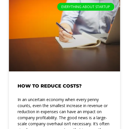
EVERYTHING ABOUT STARTUP
HOW TO REDUCE COSTS?
In an uncertain economy when every penny
counts, even the smallest increase in revenue or
reduction in expenses can have an impact on
company profitability. The good news is a large-
scale company overhaul isn’t necessary. It’s often