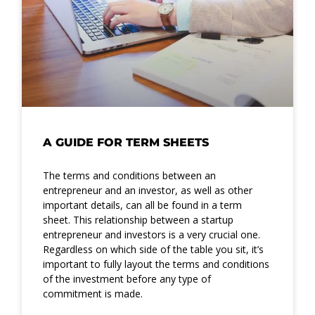
A GUIDE FOR TERM SHEETS
The terms and conditions between an
entrepreneur and an investor, as well as other
important details, can all be found in a term
sheet. This relationship between a startup
entrepreneur and investors is a very crucial one.
Regardless on which side of the table you sit, it’s
important to fully layout the terms and conditions
of the investment before any type of
commitment is made.