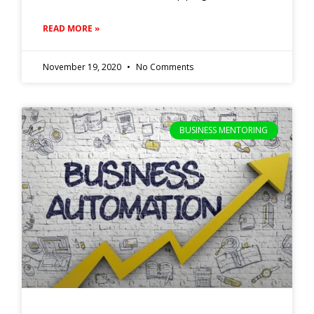
READ MORE »
November 19, 2020
No Comments
BUSINESS MENTORING