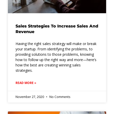
Sales Strategies To Increase Sales And
Revenue
Having the right sales strategy will make or break
your startup. From identifying the problems, to
providing solutions to those problems, knowing
how to follow up the right way and more—here’s
how the best are creating winning sales
strategies.
READ MORE »
November 27, 2020
No Comments