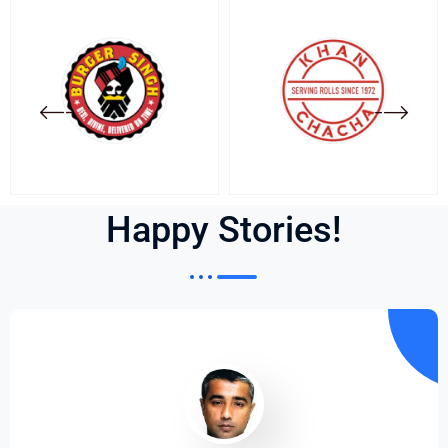
Happy Stories!