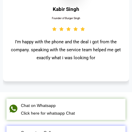
Ritesh Chhabra
Founder of Concept weavers Pvt. Ltd.
 satisfied with the work . really appreciate for the
Start
st process and access. thanks to OneStop
me
Professional Solutions Pvt. Ltd.
recommen
Chat on Whatsapp
Click here for whatsapp Chat