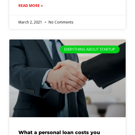
READ MORE »
March 2, 2021
No Comments
EVERYTHING ABOUT STARTUP
What a personal loan costs you