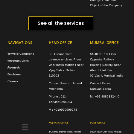
Object of the Company
See all the services
NAVIGATIONS
HEAD OFFICE
MUMBAI OFFICE
Terms & Conditions
88, Ground floor,
SS-III 50, 1st Floor,
defence enclave, Preet
Opposite Railway
Important Links
vihar metro station ( Near
Housing Society, Near
About Us
Vijay Sales. Delhi -
Abott Hotel, Sec
Disclaimer
110092
02,Vashi, Mumbai, India
Careers
Contact Person : Anand
Contact Person :
Moondhra
Narayan Sarda
Phone : 011-
M : +91 8882332446
45235502/03/04
M : +919999999278
Menu
KOLKATA OFFICE
PUNE OFFICE
14, Netaji Subhas Road, Kolkata -
Down Town City Vista, Kharadi,