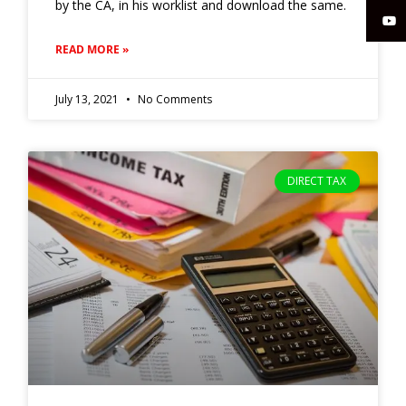
by the CA, in his worklist and download the same.
READ MORE »
July 13, 2021
No Comments
DIRECT TAX