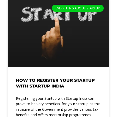
Page
Page
Page
EVERYTHING ABOUT STARTUP
HOW TO REGISTER YOUR STARTUP
WITH STARTUP INDIA
Registering your Startup with Startup India can
prove to be very beneficial for your Startup as this
initiative of the Government provides various tax
benefits and offers mentorship programmes.