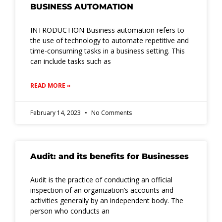
BUSINESS AUTOMATION
INTRODUCTION Business automation refers to
the use of technology to automate repetitive and
time-consuming tasks in a business setting. This
can include tasks such as
READ MORE »
February 14, 2023
No Comments
Audit: and its benefits for Businesses
Audit is the practice of conducting an official
inspection of an organization’s accounts and
activities generally by an independent body. The
person who conducts an