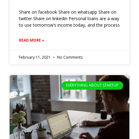
Share on facebook Share on whatsapp Share on
twitter Share on linkedin Personal loans are a way
to use tomorrow’s income today, and the process
READ MORE »
February 11, 2021
No Comments
EVERYTHING ABOUT STARTUP