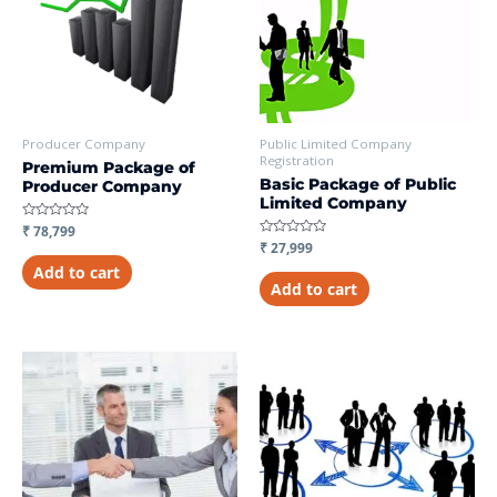
Producer Company
Public Limited Company
Registration
Premium Package of
Basic Package of Public
Producer Company
Limited Company
Rated
₹
78,799
0
Rated
₹
27,999
out
0
of
Add to cart
out
5
of
Add to cart
5