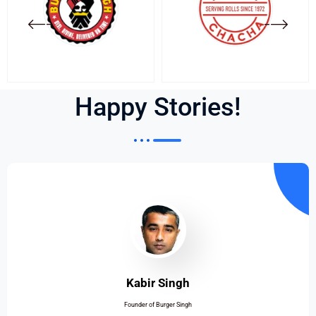
Happy Stories!
Kabir Singh
Founder of Burger Singh