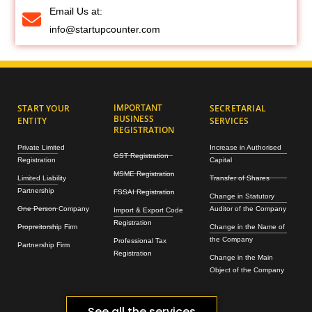
Email Us at:
info@startupcounter.com
IMPORTANT
START YOUR
SECRETARIAL
BUSINESS
ENTITY
SERVICES
REGISTRATION
Private Limited
Increase in Authorised
GST Registration
Registration
Capital
MSME Registration
Limited Liability
Transfer of Shares
Partnership
FSSAI Registration
Change in Statutory
One Person Company
Auditor of the Company
Import & Export Code
Registration
Propreitorship Firm
Change in the Name of
the Company
Professional Tax
Partnership Firm
Registration
Change in the Main
Object of the Company
See all the services