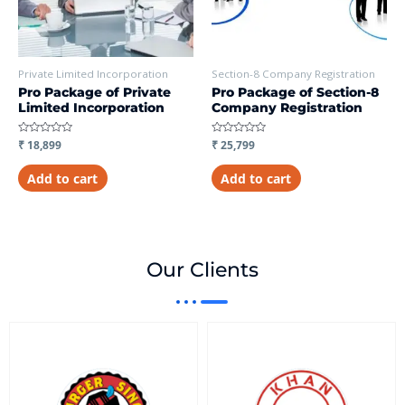
Private Limited Incorporation
Section-8 Company Registration
Pro Package of Private
Pro Package of Section-8
Limited Incorporation
Company Registration
Rated
₹
18,899
Rated
₹
25,799
0
0
out
out
of
of
Add to cart
Add to cart
5
5
Our Clients