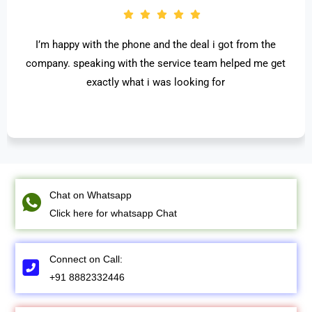
I’m happy with the phone and the deal i got from the
company. speaking with the service team helped me get
exactly what i was looking for
Chat on Whatsapp
Click here for whatsapp Chat
Connect on Call:
+91 8882332446