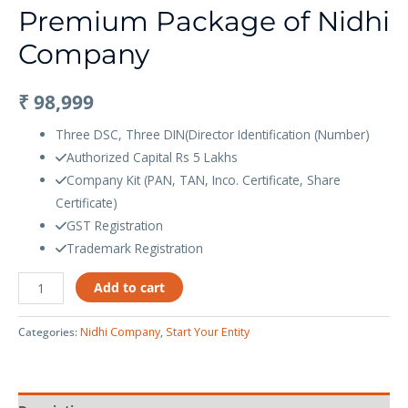
Premium Package of Nidhi
Company
₹
98,999
Three DSC, Three DIN(Director Identification (Number)
Authorized Capital Rs 5 Lakhs
Company Kit (PAN, TAN, Inco. Certificate, Share
Certificate)
GST Registration
Trademark Registration
Add to cart
Categories:
Nidhi Company
,
Start Your Entity