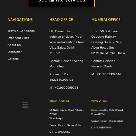
NAVIGATIONS
HEAD OFFICE
MUMBAI OFFICE
Terms & Conditions
88, Ground floor,
SS-III 50, 1st Floor,
defence enclave, Preet
Opposite Railway
Important Links
vihar metro station ( Near
Housing Society, Near
About Us
Vijay Sales. Delhi -
Abott Hotel, Sec
Disclaimer
110092
02,Vashi, Mumbai, India
Careers
Contact Person : Anand
Contact Person :
Moondhra
Narayan Sarda
Phone : 011-
M : +91 8882332446
45235502/03/04
M : +919999999278
Menu
KOLKATA OFFICE
PUNE OFFICE
14, Netaji Subhas Road, Kolkata -
Down Town City Vista, Kharadi,
700001,
Pune-411014
West Bengal,
Contact Person : Prerna Saboo
Contact Person : Sanjay Mohta
M : +919319845649
M : +91 8860426880