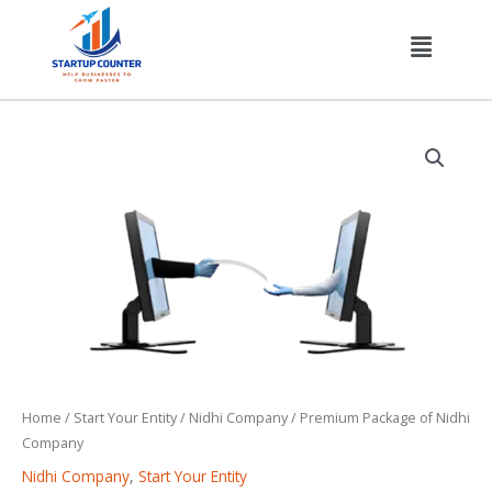
Skip
Menu
to
content
Premium
Package
of
Nidhi
Company
quantity
Home
/
Start Your Entity
/
Nidhi Company
/ Premium Package of Nidhi
Company
Nidhi Company
,
Start Your Entity