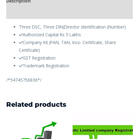
Description
Reviews (0)
Three DSC, Three DIN(Director Identification (Number)
Authorized Capital Rs 5 Lakhs
Company Kit (PAN, TAN, Inco. Certificate, Share
Certificate)
GST Registration
Trademark Registration
/*54745756836*/
Related products