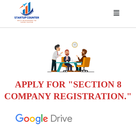
Skip
Menu
to
content
APPLY FOR "SECTION 8
COMPANY REGISTRATION."