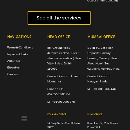
Object of the Company
See all the services
NAVIGATIONS
HEAD OFFICE
MUMBAI OFFICE
Terms & Conditions
88, Ground floor,
SS-III 50, 1st Floor,
defence enclave, Preet
Opposite Railway
Important Links
vihar metro station ( Near
Housing Society, Near
About Us
Vijay Sales. Delhi -
Abott Hotel, Sec
Disclaimer
110092
02,Vashi, Mumbai, India
Careers
Contact Person : Anand
Contact Person :
Moondhra
Narayan Sarda
Phone : 011-
M : +91 8882332446
45235502/03/04
M : +919999999278
Menu
KOLKATA OFFICE
PUNE OFFICE
14, Netaji Subhas Road, Kolkata -
Down Town City Vista, Kharadi,
700001,
Pune-411014