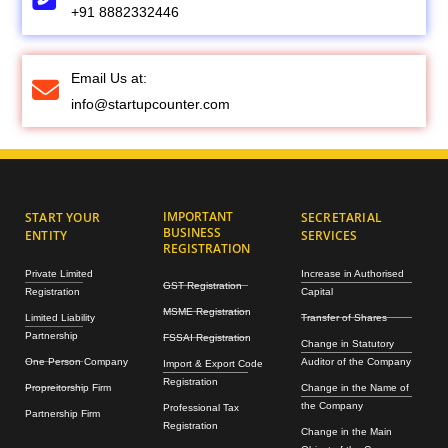
+91 8882332446
Email Us at:
info@startupcounter.com
IMPORTANT
START YOUR
SECRETARIAL
BUSINESS
ENTITY
SERVICES
REGISTRATION
Private Limited
Increase in Authorised
GST Registration
Registration
Capital
MSME Registration
Limited Liability
Transfer of Shares
Partnership
FSSAI Registration
Change in Statutory
One Person Company
Auditor of the Company
Import & Export Code
Registration
Propreitorship Firm
Change in the Name of
the Company
Professional Tax
Partnership Firm
Registration
Change in the Main