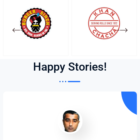
Happy Stories!