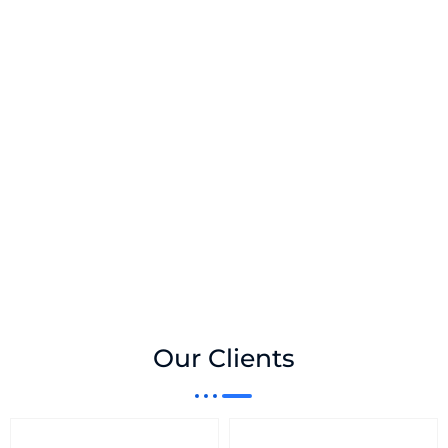
Our Clients