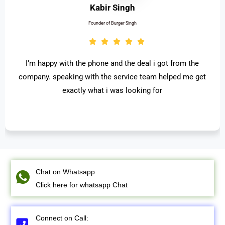
Kabir Singh
Founder of Burger Singh
I’m happy with the phone and the deal i got from the
company. speaking with the service team helped me get
exactly what i was looking for
Chat on Whatsapp
Click here for whatsapp Chat
Connect on Call: