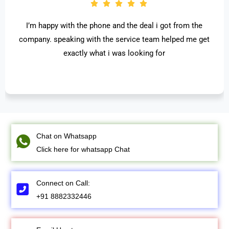
I’m happy with the phone and the deal i got from the
company. speaking with the service team helped me get
exactly what i was looking for
Chat on Whatsapp
Click here for whatsapp Chat
Connect on Call:
+91 8882332446