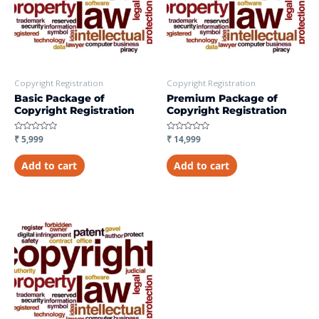
Copyright Registration
Copyright Registration
Basic Package of
Premium Package of
Copyright Registration
Copyright Registration
Rated
₹
5,999
Rated
₹
14,999
0
0
out
out
of
of
Add to cart
Add to cart
5
5