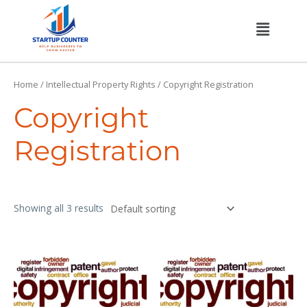
Skip
Menu
to
content
Home
/
Intellectual Property Rights
/ Copyright Registration
Copyright
Registration
Showing all 3 results