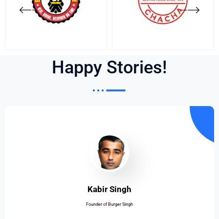
Happy Stories!
Kabir Singh
Founder of Burger Singh