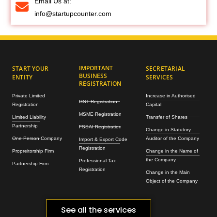
Email Us at:
info@startupcounter.com
IMPORTANT
START YOUR
SECRETARIAL
BUSINESS
ENTITY
SERVICES
REGISTRATION
Private Limited
Increase in Authorised
GST Registration
Registration
Capital
MSME Registration
Limited Liability
Transfer of Shares
Partnership
FSSAI Registration
Change in Statutory
One Person Company
Auditor of the Company
Import & Export Code
Registration
Propreitorship Firm
Change in the Name of
the Company
Professional Tax
Partnership Firm
Registration
Change in the Main
Object of the Company
See all the services