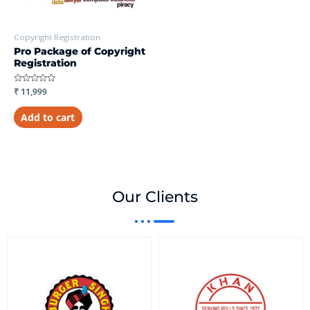
Copyright Registration
Pro Package of Copyright
Registration
Rated
₹
11,999
0
out
of
Add to cart
5
Our Clients