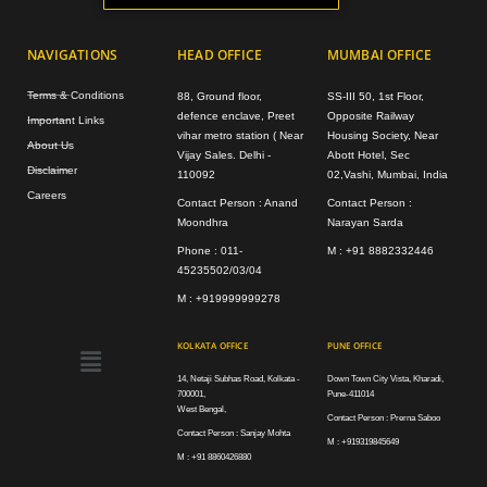
NAVIGATIONS
HEAD OFFICE
MUMBAI OFFICE
Terms & Conditions
88, Ground floor,
SS-III 50, 1st Floor,
defence enclave, Preet
Opposite Railway
Important Links
vihar metro station ( Near
Housing Society, Near
About Us
Vijay Sales. Delhi -
Abott Hotel, Sec
Disclaimer
110092
02,Vashi, Mumbai, India
Careers
Contact Person : Anand
Contact Person :
Moondhra
Narayan Sarda
Phone : 011-
M : +91 8882332446
45235502/03/04
M : +919999999278
Menu
KOLKATA OFFICE
PUNE OFFICE
14, Netaji Subhas Road, Kolkata -
Down Town City Vista, Kharadi,
700001,
Pune-411014
West Bengal,
Contact Person : Prerna Saboo
Contact Person : Sanjay Mohta
M : +919319845649
M : +91 8860426880