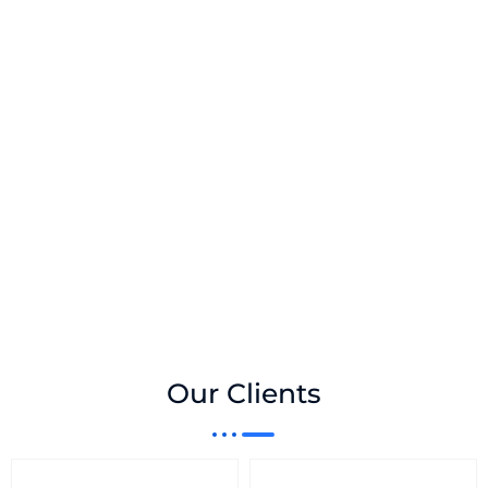
Our Clients