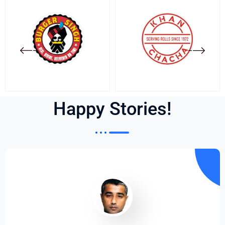
Happy Stories!