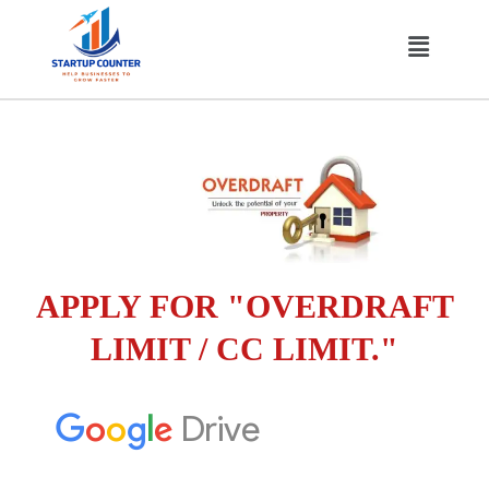
Skip
Menu
to
content
APPLY FOR "OVERDRAFT
LIMIT / CC LIMIT."