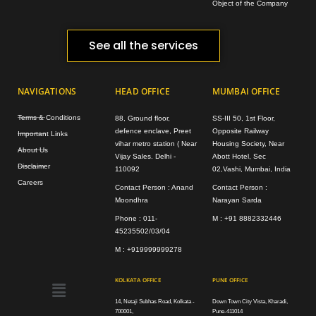
Object of the Company
See all the services
NAVIGATIONS
HEAD OFFICE
MUMBAI OFFICE
Terms & Conditions
88, Ground floor,
SS-III 50, 1st Floor,
defence enclave, Preet
Opposite Railway
Important Links
vihar metro station ( Near
Housing Society, Near
About Us
Vijay Sales. Delhi -
Abott Hotel, Sec
Disclaimer
110092
02,Vashi, Mumbai, India
Careers
Contact Person : Anand
Contact Person :
Moondhra
Narayan Sarda
Phone : 011-
M : +91 8882332446
45235502/03/04
M : +919999999278
Menu
KOLKATA OFFICE
PUNE OFFICE
14, Netaji Subhas Road, Kolkata -
Down Town City Vista, Kharadi,
700001,
Pune-411014