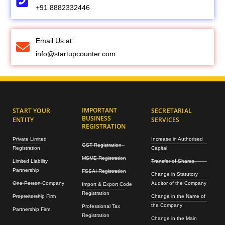
+91 8882332446
Email Us at:
info@startupcounter.com
IMPORTANT
START YOUR
SECRETARIAL
BUSINESS
ENTITY
SERVICES
REGISTRATION
Private Limited
Increase in Authorised
GST Registration
Registration
Capital
MSME Registration
Limited Liability
Transfer of Shares
Partnership
FSSAI Registration
Change in Statutory
One Person Company
Auditor of the Company
Import & Export Code
Registration
Propreitorship Firm
Change in the Name of
the Company
Professional Tax
Partnership Firm
Registration
Change in the Main