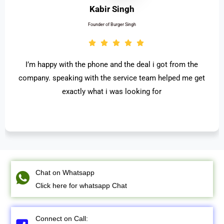
Kabir Singh
Founder of Burger Singh
I’m happy with the phone and the deal i got from the
company. speaking with the service team helped me get
exactly what i was looking for
Chat on Whatsapp
Click here for whatsapp Chat
Connect on Call: