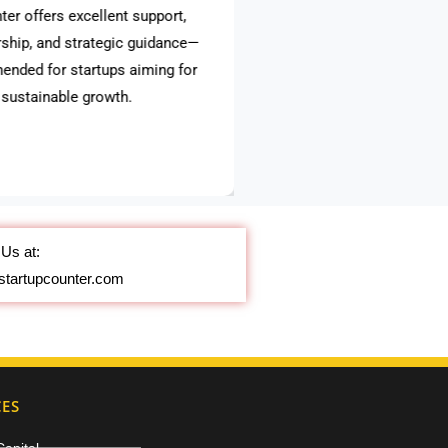
ter offers excellent support,
ship, and strategic guidance—
ended for startups aiming for
, sustainable growth.
Us at:
startupcounter.com
CES
Capital