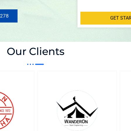
 278
GET STA
Our Clients