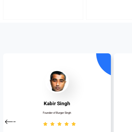
Kabir Singh
Founder of Burger Singh