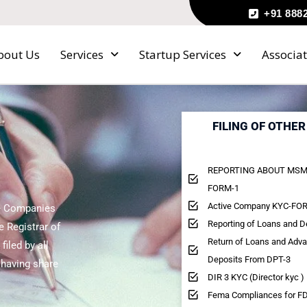
+91 888
bout Us
Services
Startup Services
Associat
FILING OF OTHE
REPORTING ABOUT MSM
FORM-1
Active Company KYC-FOR
he Companies
Reporting of Loans and 
e Registrar of
Return of Loans and Adv
iled by all
Deposits From DPT-3
 having share
DIR 3 KYC (Director kyc )
Fema Compliances for FD