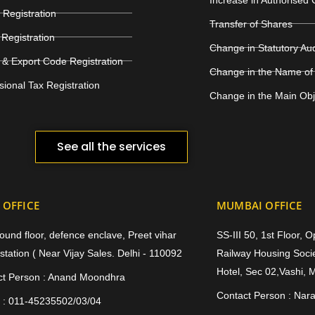
Registration
Transfer of Shares
Registration
Change in Statutory Au
 & Export Code Registration
Change in the Name of
sional Tax Registration
Change in the Main Ob
See all the services
 OFFICE
MUMBAI OFFICE
ound floor, defence enclave, Preet vihar
SS-III 50, 1st Floor, 
station ( Near Vijay Sales. Delhi - 110092
Railway Housing Socie
Hotel, Sec 02,Vashi, 
ct Person : Anand Moondhra
Contact Person : Nar
 : 011-45235502/03/04