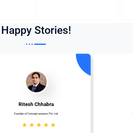
Happy Stories!
Ritesh Chhabra
Founder of Concept weavers Pvt. Ltd.