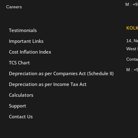
M : +
Careers
KOLK
Testimonials
Important Links
14, N
West 
Cost Inflation Index
Conta
TCS Chart
M : +
Depreciation as per Companies Act (Schedule II)
Depreciation as per Income Tax Act
Calculators
Support
Contact Us