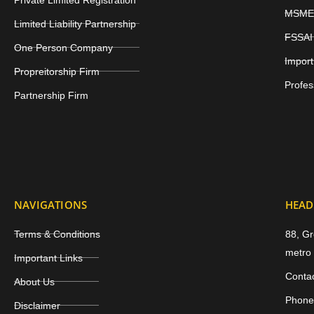
MSME 
Limited Liability Partnership
FSSAI 
One Person Company
Import
Propreitorship Firm
Profes
Partnership Firm
NAVIGATIONS
HEAD
Terms & Conditions
88, Gr
metro 
Important Links
Conta
About Us
Phone
Disclaimer