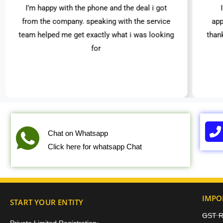
I’m happy with the phone and the deal i got
from the company. speaking with the service
app
team helped me get exactly what i was looking
than
for
Chat on Whatsapp
Click here for whatsapp Chat
IMPO
START YOUR ENTITY
GST Re
Private Limited Registration