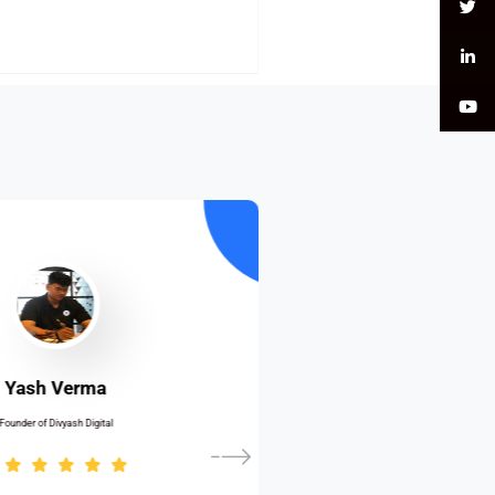
Yash Verma
Founder of Divyash Digital