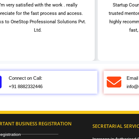
I’m very satisfied with the work . really
Startup Coun
reciate for the fast process and access.
trusted mentor
ks to OneStop Professional Solutions Pvt.
highly recomm
Ltd.
fast
Connect on Call:
Email 
+91 8882332446
info@
RTANT BUSINESS REGISTRATION
SECRETARIAL SERVI
gistration
Increase in Authorised 