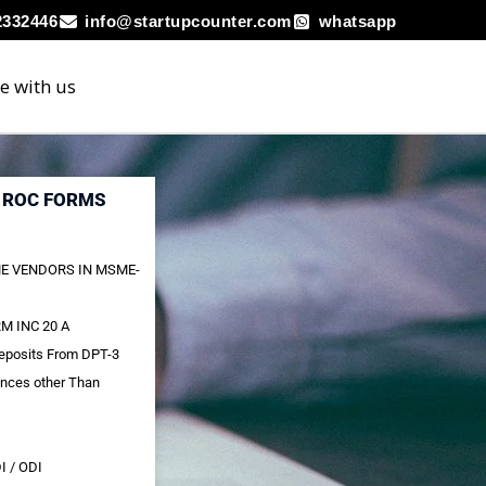
2332446
info@startupcounter.com
whatsapp
e with us
R ROC FORMS
E VENDORS IN MSME-
M INC 20 A
Deposits From DPT-3
ances other Than
I / ODI