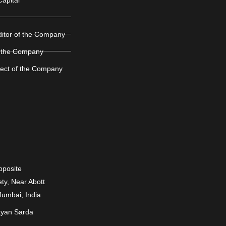
ditor of the Company
 the Company
ject of the Company
Opposite
ty, Near Abott
Mumbai, India
ayan Sarda