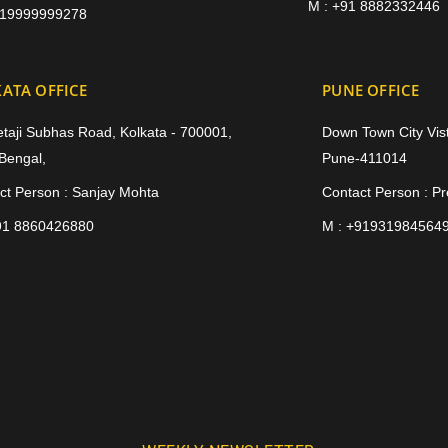
M : +91 8882332446
919999999278
ATA OFFICE
PUNE OFFICE
etaji Subhas Road, Kolkata - 700001,
Down Town City Vist
Bengal,
Pune-411014
ct Person : Sanjay Mohta
Contact Person : P
91 8860426880
M : +91931984564