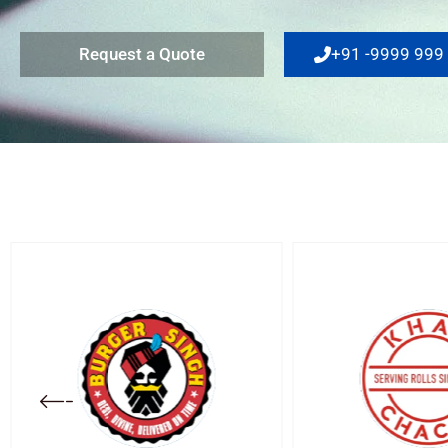
Request a Quote
+91 -9999 999