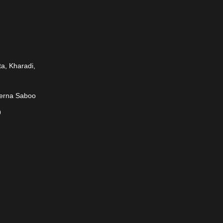
a, Kharadi,
rerna Saboo
9