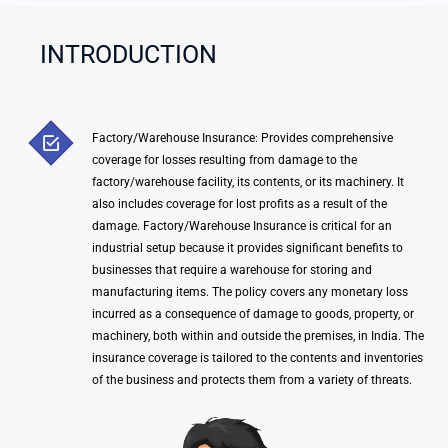
e
Y
INTRODUCTION
o
u
r
Q
Factory/Warehouse Insurance: Provides comprehensive
u
coverage for losses resulting from damage to the
e
factory/warehouse facility, its contents, or its machinery. It
r
also includes coverage for lost profits as a result of the
y
damage. Factory/Warehouse Insurance is critical for an
industrial setup because it provides significant benefits to
H
businesses that require a warehouse for storing and
e
manufacturing items. The policy covers any monetary loss
r
incurred as a consequence of damage to goods, property, or
e
machinery, both within and outside the premises, in India. The
insurance coverage is tailored to the contents and inventories
of the business and protects them from a variety of threats.