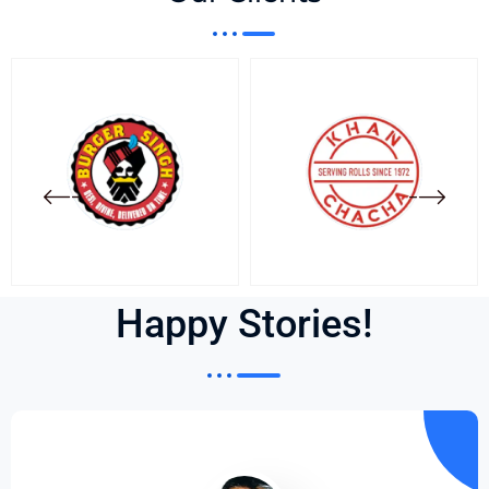
Happy Stories!