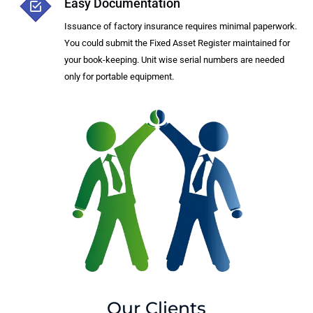
Easy Documentation
Issuance of factory insurance requires minimal paperwork.
You could submit the Fixed Asset Register maintained for
your book-keeping. Unit wise serial numbers are needed
only for portable equipment.
Our Clients