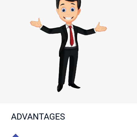
ADVANTAGES