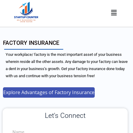
Skip
Menu
to
content
FACTORY INSURANCE
Your workplace/ factory is the most important asset of your business
wherein reside all the other assets. Any damage to your factory can leave
a dent in your business’s growth. Get your factory insurance done today
with us and continue with your business tension free!
Explore Advantages of Factory Insurance
Let's Connect
N