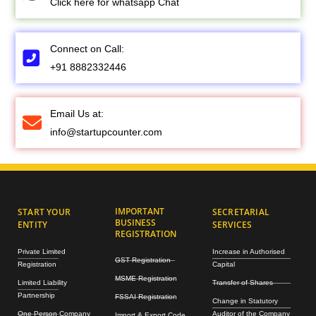
Click here for whatsapp Chat
Connect on Call:
+91 8882332446
Email Us at:
info@startupcounter.com
IMPORTANT
START YOUR
SECRETARIAL
BUSINESS
ENTITY
SERVICES
REGISTRATION
Private Limited
Increase in Authorised
GST Registration
Registration
Capital
MSME Registration
Limited Liability
Transfer of Shares
Partnership
FSSAI Registration
Change in Statutory
One Person Company
Auditor of the Company
Import & Export Code