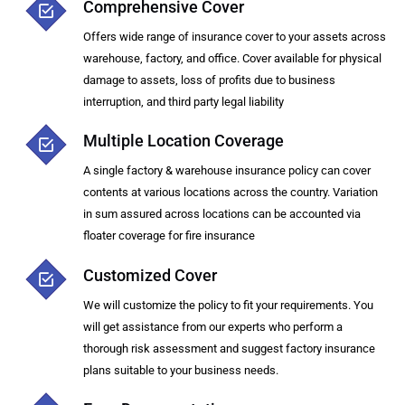
Comprehensive Cover
Offers wide range of insurance cover to your assets across
warehouse, factory, and office. Cover available for physical
damage to assets, loss of profits due to business
interruption, and third party legal liability
Multiple Location Coverage
A single factory & warehouse insurance policy can cover
contents at various locations across the country. Variation
in sum assured across locations can be accounted via
floater coverage for fire insurance
Customized Cover
We will customize the policy to fit your requirements. You
will get assistance from our experts who perform a
thorough risk assessment and suggest factory insurance
plans suitable to your business needs.