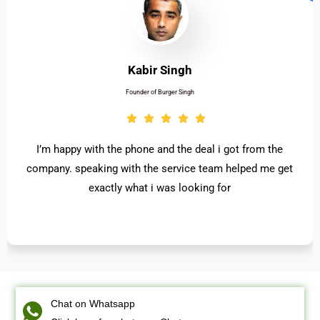
Kabir Singh
Founder of Burger Singh
I’m happy with the phone and the deal i got from the
company. speaking with the service team helped me get
exactly what i was looking for
Chat on Whatsapp