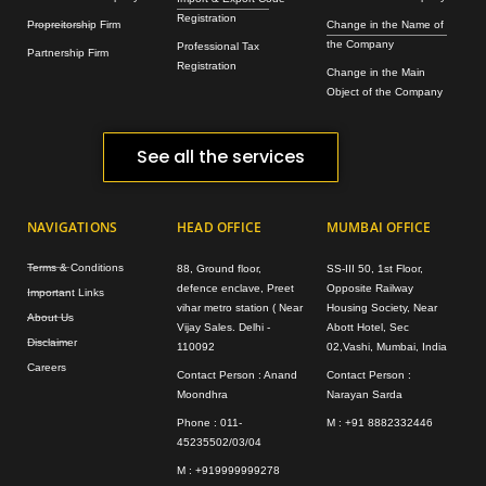
Registration
Propreitorship Firm
Change in the Name of
the Company
Professional Tax
Partnership Firm
Registration
Change in the Main
Object of the Company
See all the services
NAVIGATIONS
HEAD OFFICE
MUMBAI OFFICE
Terms & Conditions
88, Ground floor,
SS-III 50, 1st Floor,
defence enclave, Preet
Opposite Railway
Important Links
vihar metro station ( Near
Housing Society, Near
About Us
Vijay Sales. Delhi -
Abott Hotel, Sec
Disclaimer
110092
02,Vashi, Mumbai, India
Careers
Contact Person : Anand
Contact Person :
Moondhra
Narayan Sarda
Phone : 011-
M : +91 8882332446
45235502/03/04
M : +919999999278