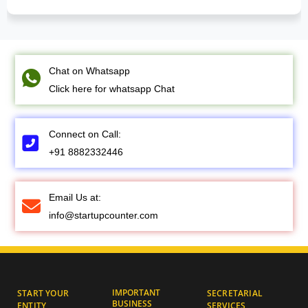
Chat on Whatsapp
Click here for whatsapp Chat
Connect on Call:
+91 8882332446
Email Us at:
info@startupcounter.com
IMPORTANT
START YOUR
SECRETARIAL
BUSINESS
ENTITY
SERVICES