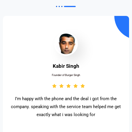
Kabir Singh
Founder of Burger Singh
I’m happy with the phone and the deal i got from the
company. speaking with the service team helped me get
exactly what i was looking for