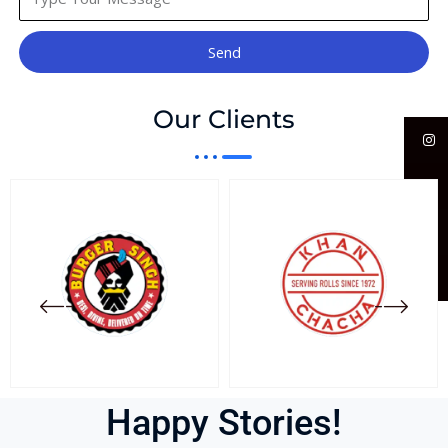
Send
Our Clients
Happy Stories!