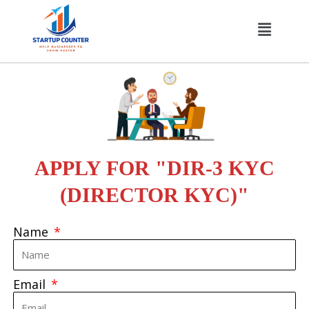
Skip
Menu
to
content
APPLY FOR "DIR-3 KYC
(DIRECTOR KYC)"
Name
Email