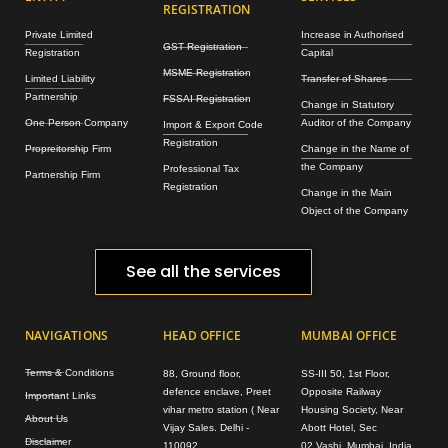
REGISTRATION
Private Limited
Increase in Authorised
GST Registration
Registration
Capital
MSME Registration
Limited Liability
Transfer of Shares
Partnership
FSSAI Registration
Change in Statutory
One Person Company
Auditor of the Company
Import & Export Code
Registration
Propreitorship Firm
Change in the Name of
the Company
Professional Tax
Partnership Firm
Registration
Change in the Main
Object of the Company
See all the services
NAVIGATIONS
HEAD OFFICE
MUMBAI OFFICE
Terms & Conditions
88, Ground floor,
SS-III 50, 1st Floor,
defence enclave, Preet
Opposite Railway
Important Links
vihar metro station ( Near
Housing Society, Near
About Us
Vijay Sales. Delhi -
Abott Hotel, Sec
Disclaimer
110092
02,Vashi, Mumbai, India