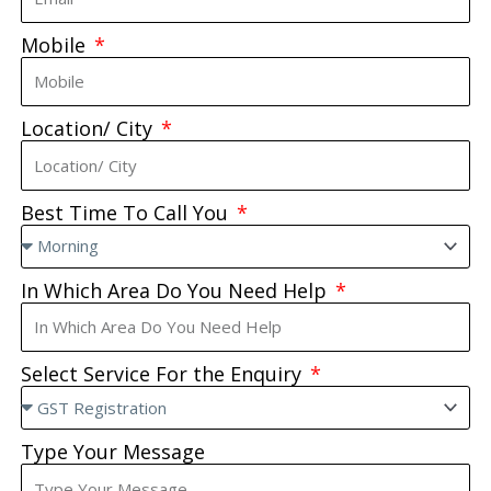
Mobile
Location/ City
Best Time To Call You
In Which Area Do You Need Help
Select Service For the Enquiry
Type Your Message