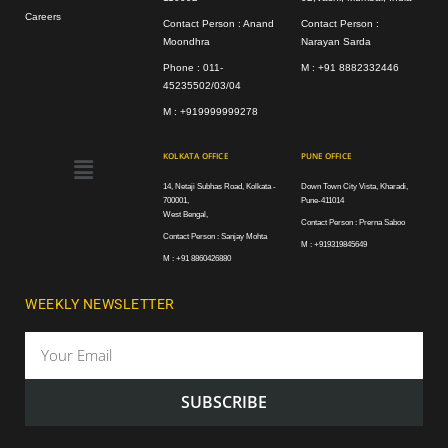
Careers
Contact Person : Anand
Contact Person :
Moondhra
Narayan Sarda
Phone : 011-
M : +91 8882332446
45235502/03/04
M : +919999999278
Menu
KOLKATA OFFICE
PUNE OFFICE
14, Netaji Subhas Road, Kolkata -
Down Town City Vista, Kharadi,
700001,
Pune-411014
West Bengal,
Contact Person : Prerna Saboo
Contact Person : Sanjay Mohta
M : +919319845649
M : +91 8860426880
WEEKLY NEWSLETTER
Email
SUBSCRIBE