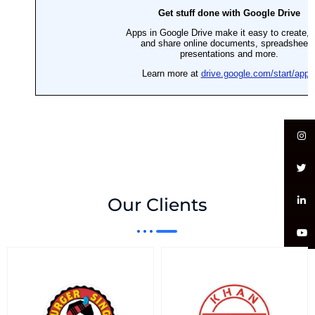
Our Clients