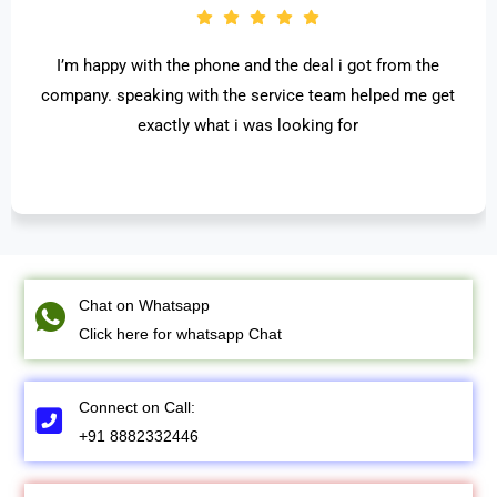
I’m happy with the phone and the deal i got from the
company. speaking with the service team helped me get
exactly what i was looking for
Chat on Whatsapp
Click here for whatsapp Chat
Connect on Call:
+91 8882332446