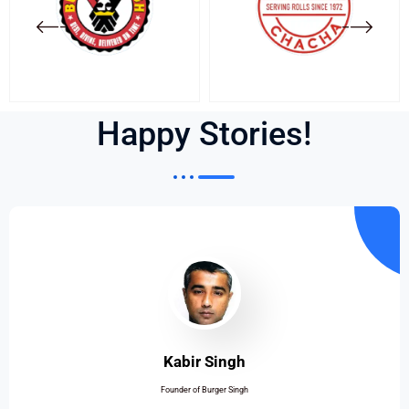
Happy Stories!
Kabir Singh
Founder of Burger Singh