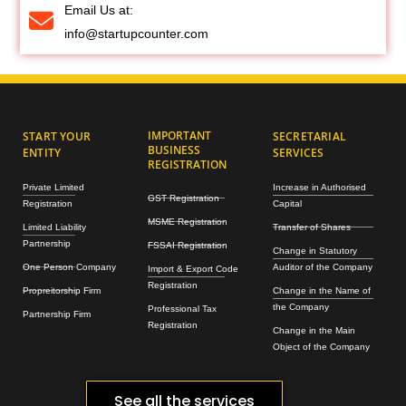
Email Us at:
info@startupcounter.com
IMPORTANT
START YOUR
SECRETARIAL
BUSINESS
ENTITY
SERVICES
REGISTRATION
Private Limited
Increase in Authorised
GST Registration
Registration
Capital
MSME Registration
Limited Liability
Transfer of Shares
Partnership
FSSAI Registration
Change in Statutory
One Person Company
Auditor of the Company
Import & Export Code
Registration
Propreitorship Firm
Change in the Name of
the Company
Professional Tax
Partnership Firm
Registration
Change in the Main
Object of the Company
See all the services