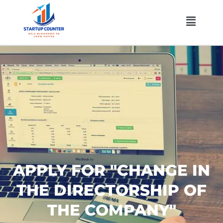
Skip
Menu
to
content
APPLY FOR "CHANGE IN
THE DIRECTORSHIP OF
THE COMPANY"