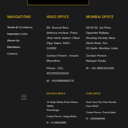
NAVIGATIONS
HEAD OFFICE
MUMBAI OFFICE
Terms & Conditions
88, Ground floor,
SS-III 50, 1st Floor,
defence enclave, Preet
Opposite Railway
Important Links
vihar metro station ( Near
Housing Society, Near
About Us
Vijay Sales. Delhi -
Abott Hotel, Sec
Disclaimer
110092
02,Vashi, Mumbai, India
Careers
Contact Person : Anand
Contact Person :
Moondhra
Narayan Sarda
Phone : 011-
M : +91 8882332446
45235502/03/04
M : +919999999278
Menu
KOLKATA OFFICE
PUNE OFFICE
14, Netaji Subhas Road, Kolkata -
Down Town City Vista, Kharadi,
700001,
Pune-411014
West Bengal,
Contact Person : Prerna Saboo
Contact Person : Sanjay Mohta
M : +919319845649
M : +91 8860426880