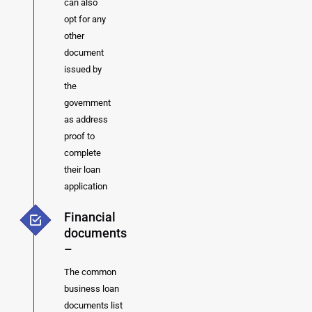
can also
opt for any
other
document
issued by
the
government
as address
proof to
complete
their loan
application
Financial
documents
–
The common
business loan
documents list