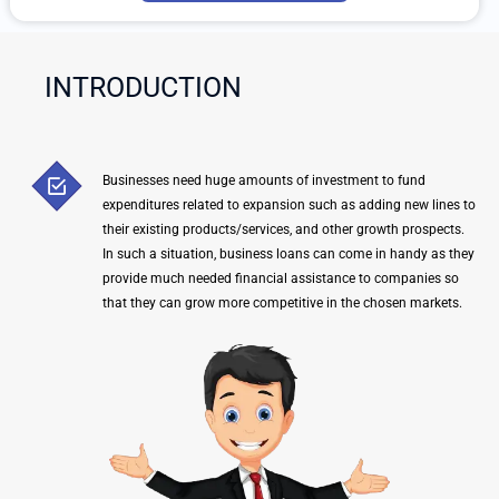
-
t
e
Y
INTRODUCTION
o
u
r
Q
Businesses need huge amounts of investment to fund
u
expenditures related to expansion such as adding new lines to
e
their existing products/services, and other growth prospects.
r
In such a situation, business loans can come in handy as they
y
provide much needed financial assistance to companies so
that they can grow more competitive in the chosen markets.
H
e
r
e