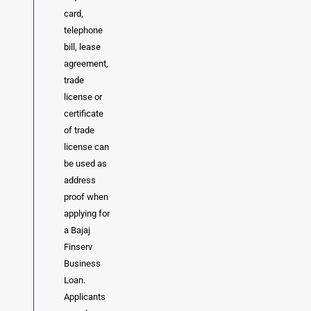
card,
telephone
bill, lease
agreement,
trade
license or
certificate
of trade
license can
be used as
address
proof when
applying for
a Bajaj
Finserv
Business
Loan.
Applicants