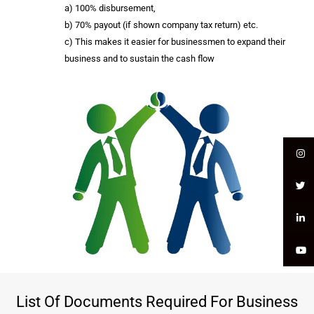
a) 100% disbursement,
b) 70% payout (if shown company tax return) etc.
c) This makes it easier for businessmen to expand their
business and to sustain the cash flow
List Of Documents Required For Business