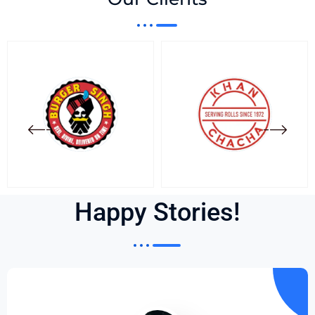
Happy Stories!