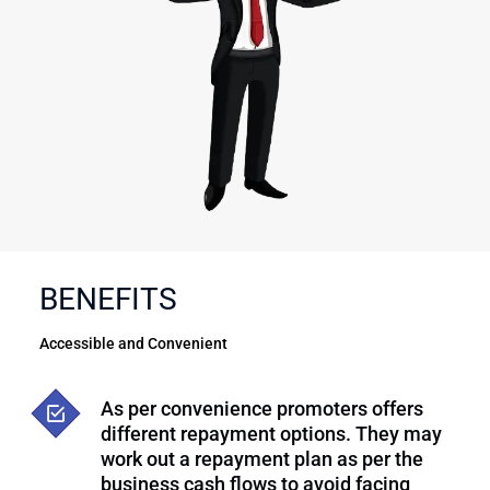
BENEFITS
Accessible and Convenient
As per convenience promoters offers
different repayment options. They may
work out a repayment plan as per the
business cash flows to avoid facing