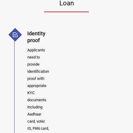
Loan
Identity
proof
Applicants
need to
provide
identification
proof with
appropriate
KYC
documents
including
Aadhaar
card, voter
ID, PAN card,