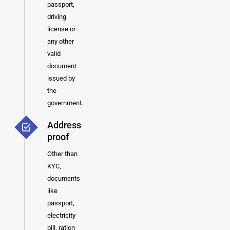
passport,
driving
license or
any other
valid
document
issued by
the
government.
Address
proof
Other than
KYC,
documents
like
passport,
electricity
bill, ration