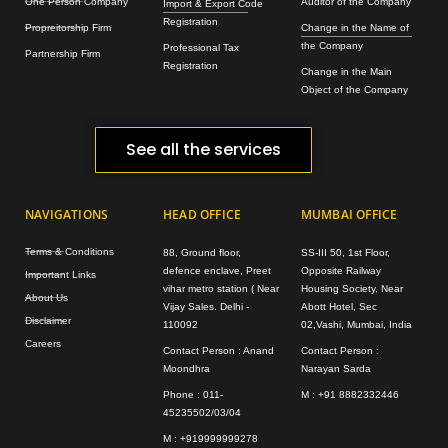
One Person Company
Auditor of the Company
Import & Export Code
Registration
Propreitorship Firm
Change in the Name of
the Company
Professional Tax
Partnership Firm
Registration
Change in the Main
Object of the Company
See all the services
NAVIGATIONS
HEAD OFFICE
MUMBAI OFFICE
Terms & Conditions
88, Ground floor,
SS-III 50, 1st Floor,
defence enclave, Preet
Opposite Railway
Important Links
vihar metro station ( Near
Housing Society, Near
About Us
Vijay Sales. Delhi -
Abott Hotel, Sec
Disclaimer
110092
02,Vashi, Mumbai, India
Careers
Contact Person : Anand
Contact Person :
Moondhra
Narayan Sarda
Phone : 011-
M : +91 8882332446
45235502/03/04
M : +919999999278