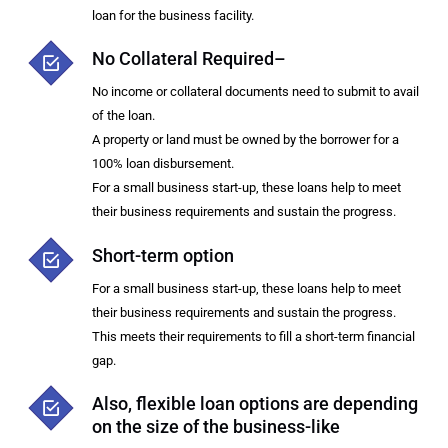
loan for the business facility.
No Collateral Required–
No income or collateral documents need to submit to avail
of the loan.
A property or land must be owned by the borrower for a
100% loan disbursement.
For a small business start-up, these loans help to meet
their business requirements and sustain the progress.
Short-term option
For a small business start-up, these loans help to meet
their business requirements and sustain the progress.
This meets their requirements to fill a short-term financial
gap.
Also, flexible loan options are depending
on the size of the business-like