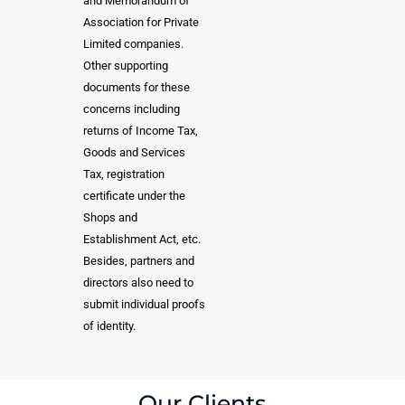
and Memorandum of
Association for Private
Limited companies.
Other supporting
documents for these
concerns including
returns of Income Tax,
Goods and Services
Tax, registration
certificate under the
Shops and
Establishment Act, etc.
Besides, partners and
directors also need to
submit individual proofs
of identity.
Our Clients