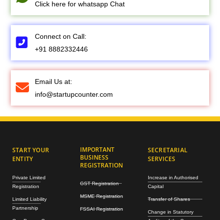
Click here for whatsapp Chat
Connect on Call:
+91 8882332446
Email Us at:
info@startupcounter.com
IMPORTANT
START YOUR
SECRETARIAL
BUSINESS
ENTITY
SERVICES
REGISTRATION
Private Limited
Increase in Authorised
GST Registration
Registration
Capital
MSME Registration
Limited Liability
Transfer of Shares
Partnership
FSSAI Registration
Change in Statutory