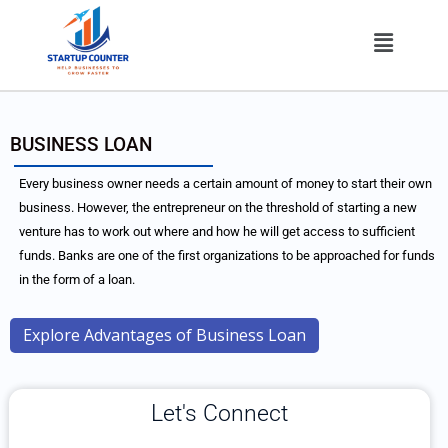
Skip
Menu
to
content
BUSINESS LOAN
Every business owner needs a certain amount of money to start their own
business. However, the entrepreneur on the threshold of starting a new
venture has to work out where and how he will get access to sufficient
funds. Banks are one of the first organizations to be approached for funds
in the form of a loan.
Explore Advantages of Business Loan
Let's Connect