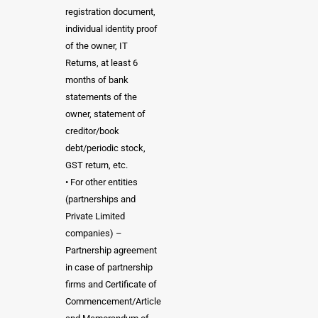
registration document,
individual identity proof
of the owner, IT
Returns, at least 6
months of bank
statements of the
owner, statement of
creditor/book
debt/periodic stock,
GST return, etc.
• For other entities
(partnerships and
Private Limited
companies) –
Partnership agreement
in case of partnership
firms and Certificate of
Commencement/Article