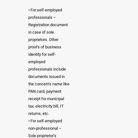
• For self-employed
professionals –
Registration document
in case of sole
proprietors. Other
proofs of business
identity for self-
employed
professionals include
documents issued in
the concern’s name like
PAN card, payment
receipt for municipal
tax, electricity bill, IT
returns, etc.
• For self-employed
non-professional –
Sole proprietor’s