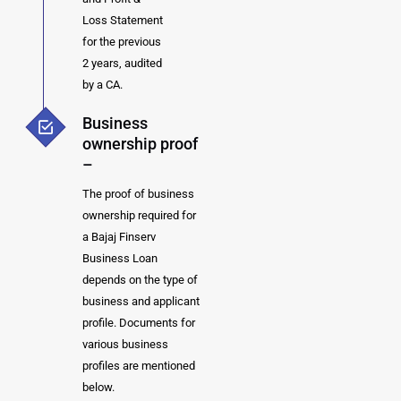
Loss Statement
for the previous
2 years, audited
by a CA.
Business
ownership proof
–
The proof of business
ownership required for
a Bajaj Finserv
Business Loan
depends on the type of
business and applicant
profile. Documents for
various business
profiles are mentioned
below.