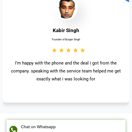
Kabir Singh
Founder of Burger Singh
I’m happy with the phone and the deal i got from the
company. speaking with the service team helped me get
exactly what i was looking for
Chat on Whatsapp