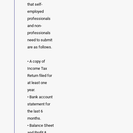
that self-
employed
professionals
and non-
professionals
need to submit
are as follows.
• A copy of
Income Tax
Return filed for
at least one
year.
• Bank account
statement for
the last 6
months.
• Balance Sheet
and Profit &