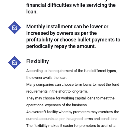
financial difficulties while servicing the
loan.
Monthly installment can be lower or
increased by owners as per the
profitability or choose bullet payments to
periodically repay the amount.
Flexibility
According to the requirement of the fund different types,
the owner avails the loan.
Many companies can choose term loans to meet the fund
requirements in the short to long-term.
They may choose for working capital loans to meet the
operational expenses of the business.
An overdraft facility whereby promoters may overdraw the
current accounts as per the agreed terms and conditions.
The flexibility makes it easier for promoters to avail of a