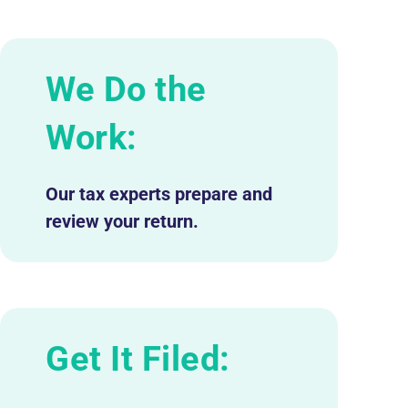
We Do the
Work:
Our tax experts prepare and
review your return.
Get It Filed: