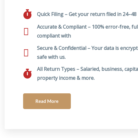
Quick Filing – Get your return filed in 24–48
Accurate & Compliant – 100% error-free, ful
compliant with
Secure & Confidential – Your data is encryp
safe with us.
All Return Types – Salaried, business, capita
property income & more.
Read More