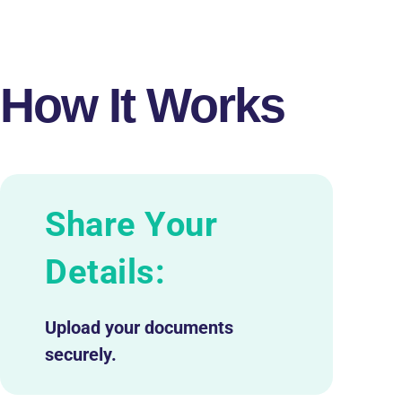
How It Works
Share Your
Details:
Upload your documents
securely.