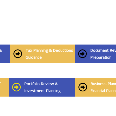
&
Tax Planning & Deductions
Document Rev
Guidance
Preparation
f
Portfolio Review &
Business Plan
Investment Planning
Financial Plann