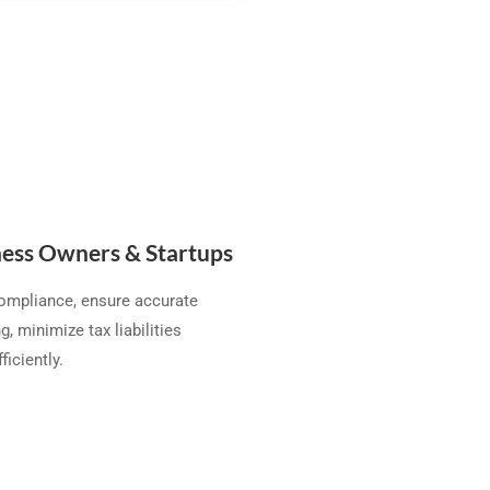
ess Owners & Startups
compliance, ensure accurate
g, minimize tax liabilities
ficiently.