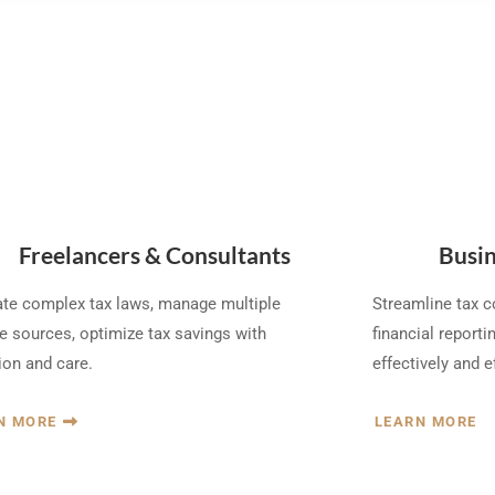
Freelancers & Consultants
Busin
te complex tax laws, manage multiple
Streamline tax 
 sources, optimize tax savings with
financial reportin
ion and care.
effectively and ef
N MORE
LEARN MORE