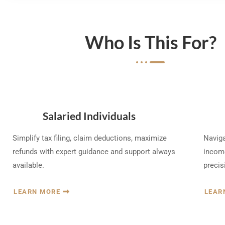
Who Is This For?
Salaried Individuals
Simplify tax filing, claim deductions, maximize
Naviga
refunds with expert guidance and support always
income
available.
precis
LEARN MORE
LEAR