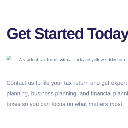
Get Started Today
Contact us to file your tax return and get exper
planning, business planning, and financial plann
taxes so you can focus on what matters most.