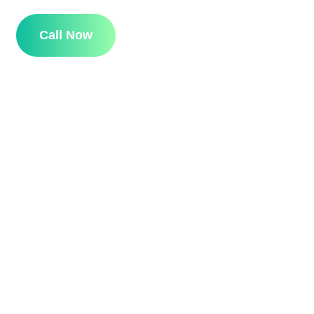
Call Now