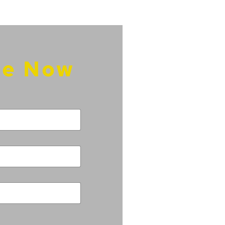
re Now