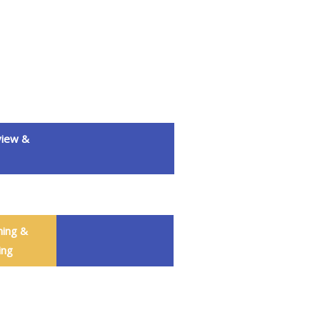
iew &
ning &
ing