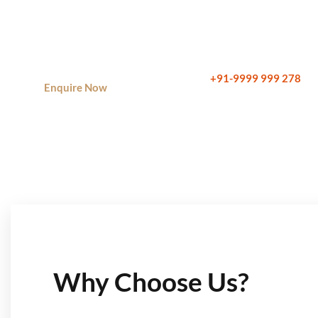
planning, and financial planning.
Call Now:
+91-9999 999 278
Enquire Now
Why Choose Us?