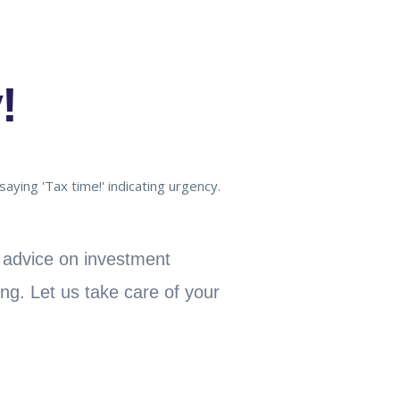
!
t advice on investment
ing. Let us take care of your