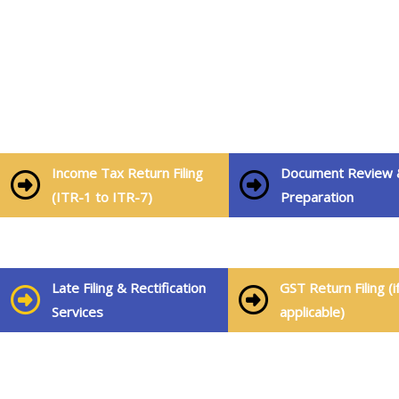
Our Services Include:
Income Tax Return Filing
Document Review 
(ITR-1 to ITR-7)
Preparation
Late Filing & Rectification
GST Return Filing (i
Services
applicable)