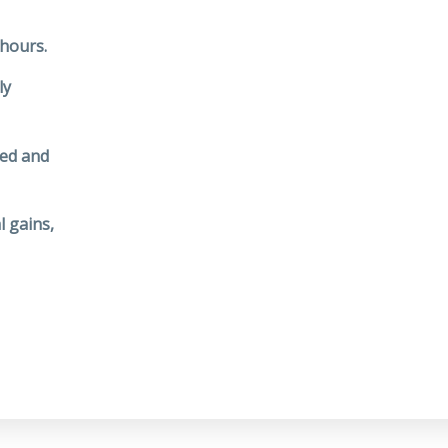
 hours.
ly
ted and
l gains,