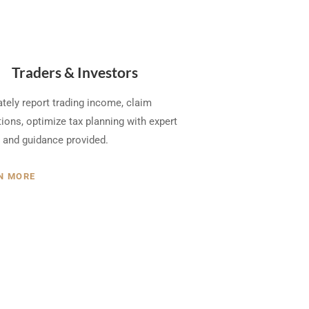
Traders & Investors
tely report trading income, claim
ions, optimize tax planning with expert
 and guidance provided.
N MORE