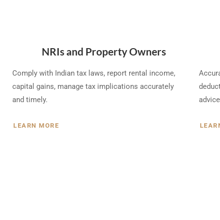
NRIs and Property Owners
Comply with Indian tax laws, report rental income,
Accura
capital gains, manage tax implications accurately
deduct
and timely.
advice
LEARN MORE
LEAR